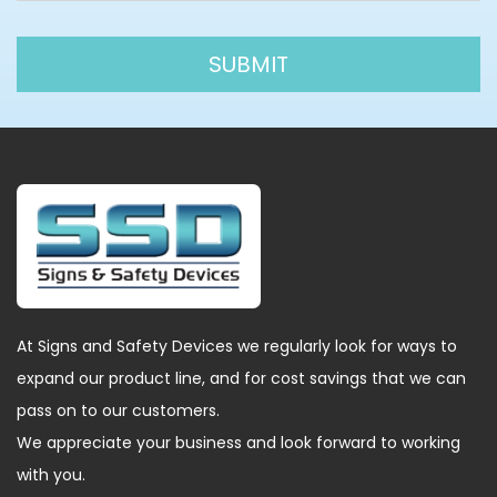
At Signs and Safety Devices we regularly look for ways to
expand our product line, and for cost savings that we can
pass on to our customers.
We appreciate your business and look forward to working
with you.