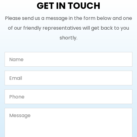
GET IN TOUCH
Please send us a message in the form below and one
of our friendly representatives will get back to you
shortly.