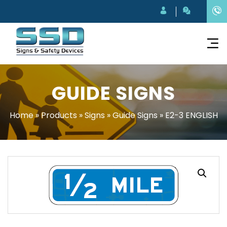
GUIDE SIGNS
Home
»
Products
»
Signs
»
Guide Signs
»
E2-3 ENGLISH