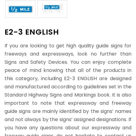
E2-3 ENGLISH
If you are looking to get high quality guide signs for
freeways and expressways, look no further than
Signs and Safety Devices. You can enjoy complete
peace of mind knowing that all of the products in
this category, including E2-3 ENGLISH are designed
and manufactured according to guidelines set in the
Standard Highway Signs and Markings book. It is also
important to note that expressway and freeway
guide signs are mainly identified by the signs’ names
and not always by the signs’ assigned designations. If
you have any questions about our expressway and
freeway guide signs, do not hesitate to contact us