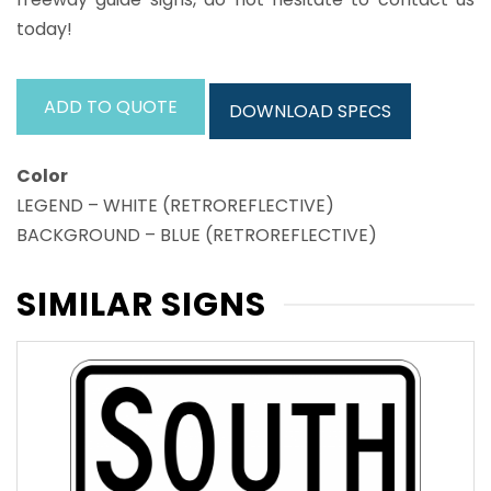
today!
ADD TO QUOTE
DOWNLOAD SPECS
Color
LEGEND – WHITE (RETROREFLECTIVE)
BACKGROUND – BLUE (RETROREFLECTIVE)
SIMILAR SIGNS