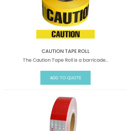
CAUTION TAPE ROLL
The Caution Tape Roll is a barricade…
ADD TO QUOTE