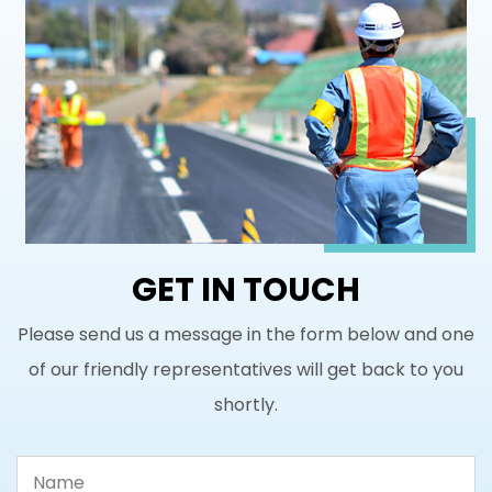
GET IN TOUCH
Please send us a message in the form below and one
of our friendly representatives will get back to you
shortly.