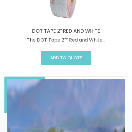
DOT TAPE 2″ RED AND WHITE
The DOT Tape 2″” Red and White…
ADD TO QUOTE