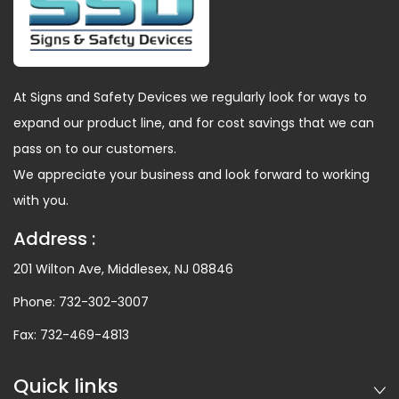
At Signs and Safety Devices we regularly look for ways to
expand our product line, and for cost savings that we can
pass on to our customers.
We appreciate your business and look forward to working
with you.
Address :
201 Wilton Ave, Middlesex, NJ 08846
Phone:
732-302-3007
Fax:
732-469-4813
Quick links