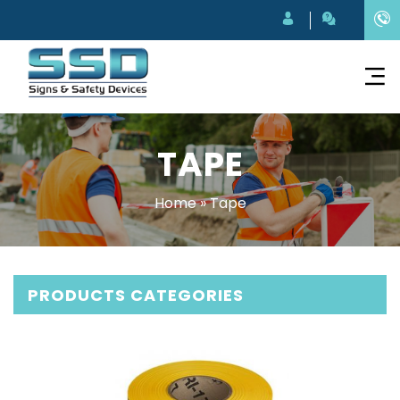
TAPE
Home
»
Tape
PRODUCTS CATEGORIES