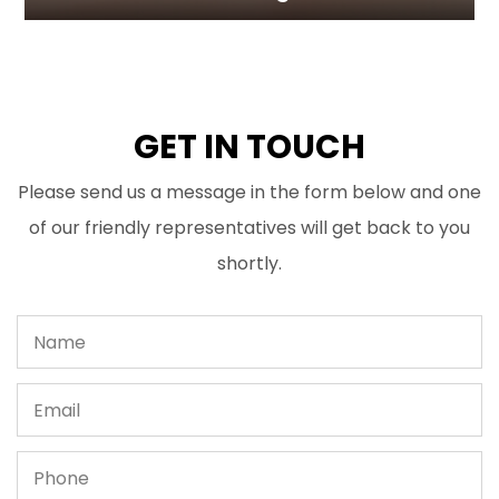
GET IN TOUCH
Please send us a message in the form below and one
of our friendly representatives will get back to you
shortly.