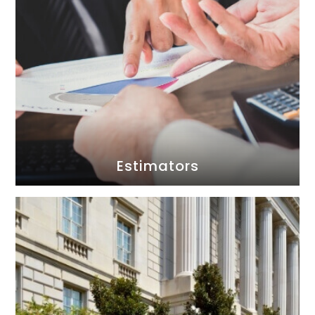
Estimators