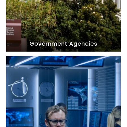
Government Agencies