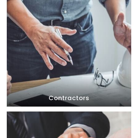
Contractors