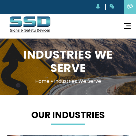
INDUSTRIES WE
SERVE
Home
»
Industries We Serve
OUR INDUSTRIES