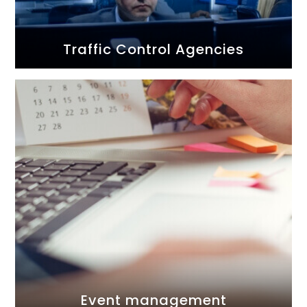
Traffic Control Agencies
Event management