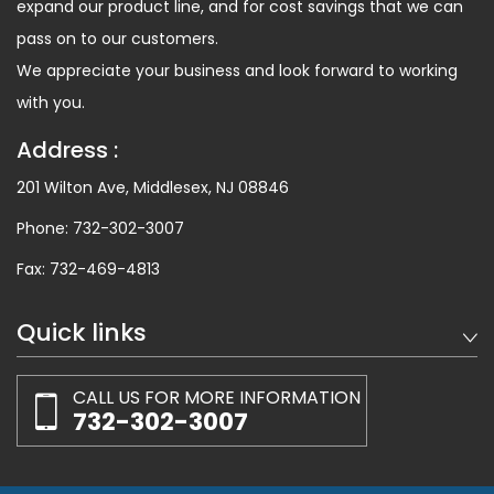
expand our product line, and for cost savings that we can
pass on to our customers.
We appreciate your business and look forward to working
with you.
Address :
201 Wilton Ave, Middlesex, NJ 08846
Phone:
732-302-3007
Fax:
732-469-4813
Quick links
CALL US FOR MORE INFORMATION
732-302-3007