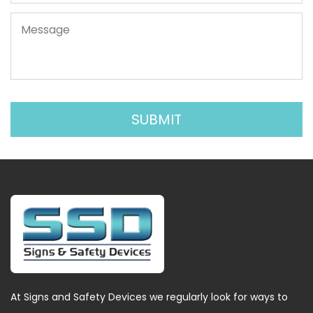
At Signs and Safety Devices we regularly look for ways to