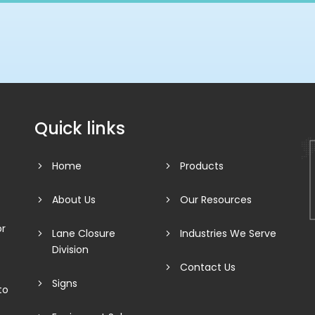
Quick links
Home
Products
About Us
Our Resources
or
Lane Closure
Industries We Serve
Division
Contact Us
Signs
to