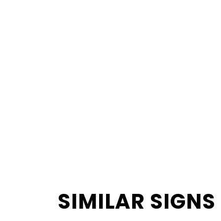
SIMILAR SIGNS