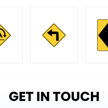
GET IN TOUCH