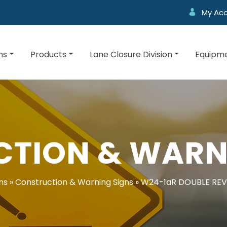
My Ac
ns
Products
Lane Closure Division
Equipme
TION & WARN
ns
»
Construction & Warning Signs
»
W24-1aR DOUBLE REV