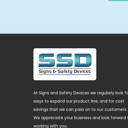
At Signs and Safety Devices we regularly look f
ways to expand our product line, and for cost
savings that we can pass on to our customers.
We appreciate your business and look forward 
working with you.