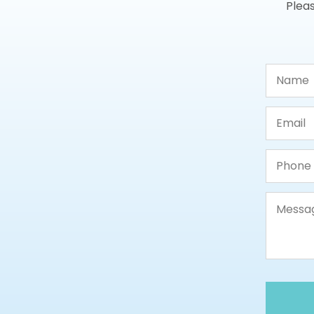
Pleas