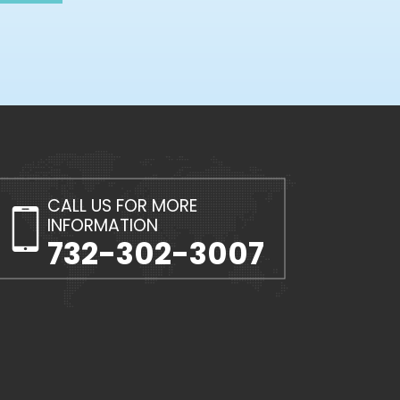
CALL US FOR MORE
INFORMATION
732-302-3007