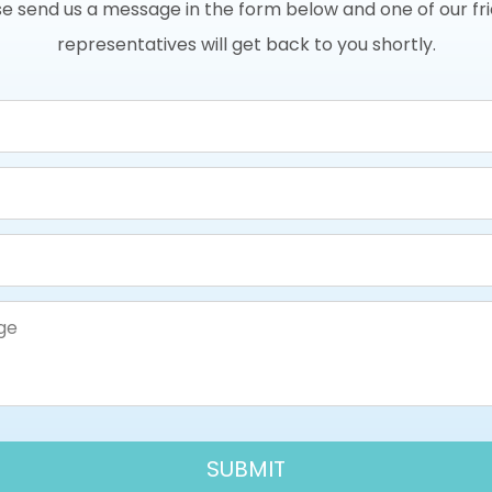
e send us a message in the form below and one of our fr
representatives will get back to you shortly.