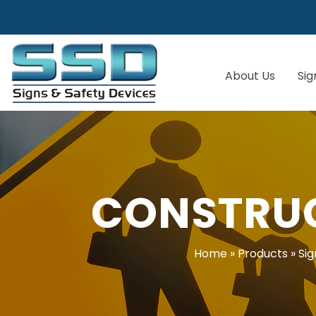
About Us
Sig
CONSTRUC
Home
»
Products
»
Sig