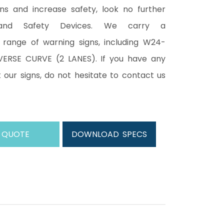
ons and increase safety, look no further
and Safety Devices. We carry a
range of warning signs, including W24-
ERSE CURVE (2 LANES). If you have any
 our signs, do not hesitate to contact us
 QUOTE
DOWNLOAD SPECS