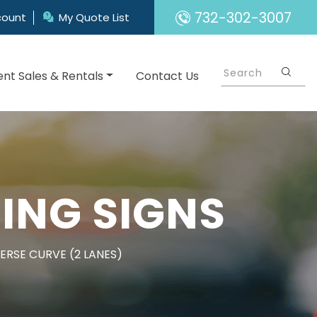
732-302-3007
count
My Quote List
nt Sales & Rentals
Contact Us
ING SIGNS
ERSE CURVE (2 LANES)