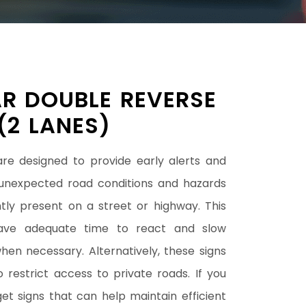
R DOUBLE REVERSE
(2 LANES)
are designed to provide early alerts and
unexpected road conditions and hazards
tly present on a street or highway. This
have adequate time to react and slow
en necessary. Alternatively, these signs
restrict access to private roads. If you
get signs that can help maintain efficient