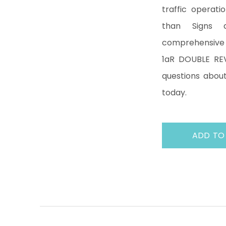
traffic operati
than Signs 
comprehensive 
1aR DOUBLE REV
questions about
today.
ADD TO