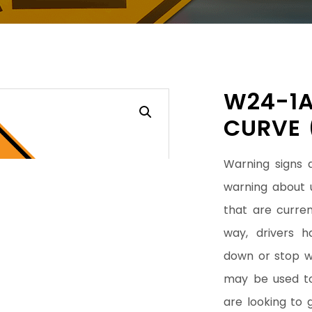
W24-1A
CURVE 
Warning signs 
warning about 
that are curren
way, drivers 
down or stop wh
may be used to 
are looking to 