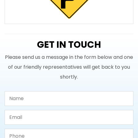
GET IN TOUCH
Please send us a message in the form below and one
of our friendly representatives will get back to you
shortly.