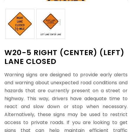
W20-5 RIGHT (CENTER) (LEFT)
LANE CLOSED
Warning signs are designed to provide early alerts
and warning about unexpected road conditions and
hazards that are currently present on a street or
highway. This way, drivers have adequate time to
react and slow down or stop when necessary.
Alternatively, these signs may be used to restrict
access to private roads. If you are looking to get
signs that can help maintain efficient traffic