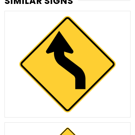
SIMILAR SIGNS