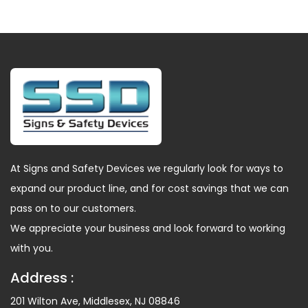
At Signs and Safety Devices we regularly look for ways to
expand our product line, and for cost savings that we can
pass on to our customers.
We appreciate your business and look forward to working
with you.
Address :
201 Wilton Ave, Middlesex, NJ 08846