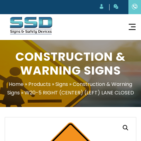
CONSTRUCTION &
WARNING SIGNS
Home
»
Products
»
Signs
»
Construction & Warning
Signs
»
W20-5 RIGHT (CENTER) (LEFT) LANE CLOSED