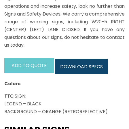
operations and increase safety, look no further than
Signs and Safety Devices. We carry a comprehensive
range of warning signs, including W20-5 RIGHT
(CENTER) (LEFT) LANE CLOSED. If you have any
questions about our signs, do not hesitate to contact
us today.
ADD TO QUOTE
DOWNLOAD SPECS
Colors
TTC SIGN:
LEGEND – BLACK
BACKGROUND – ORANGE (RETROREFLECTIVE)