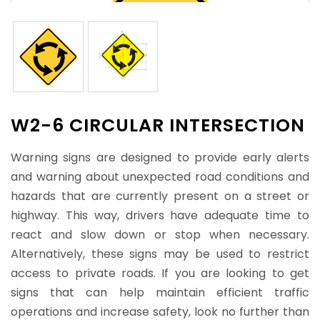
W2-6 CIRCULAR INTERSECTION
Warning signs are designed to provide early alerts
and warning about unexpected road conditions and
hazards that are currently present on a street or
highway. This way, drivers have adequate time to
react and slow down or stop when necessary.
Alternatively, these signs may be used to restrict
access to private roads. If you are looking to get
signs that can help maintain efficient traffic
operations and increase safety, look no further than