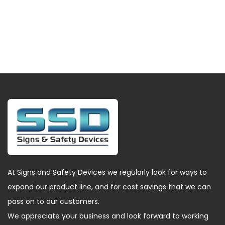
At Signs and Safety Devices we regularly look for ways to
expand our product line, and for cost savings that we can
pass on to our customers.
We appreciate your business and look forward to working