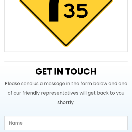
GET IN TOUCH
Please send us a message in the form below and one
of our friendly representatives will get back to you
shortly.