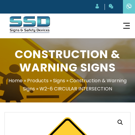
CONSTRUCTION &
WARNING SIGNS
Home
»
Products
»
Signs
»
Construction & Warning
Signs
»
W2-6 CIRCULAR INTERSECTION