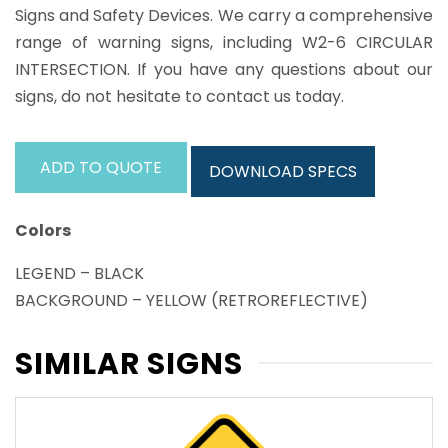
Signs and Safety Devices. We carry a comprehensive
range of warning signs, including W2-6 CIRCULAR
INTERSECTION. If you have any questions about our
signs, do not hesitate to contact us today.
ADD TO QUOTE
DOWNLOAD SPECS
Colors
LEGEND – BLACK
BACKGROUND – YELLOW (RETROREFLECTIVE)
SIMILAR SIGNS