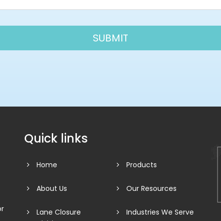
Quick links
Home
Products
About Us
Our Resources
or
Lane Closure
Industries We Serve