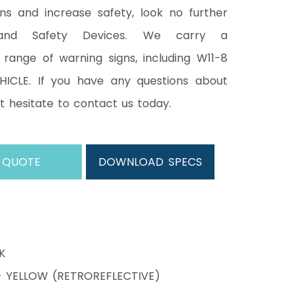
ons and increase safety, look no further
and Safety Devices. We carry a
range of warning signs, including W11-8
ICLE. If you have any questions about
ot hesitate to contact us today.
 QUOTE
DOWNLOAD SPECS
K
YELLOW (RETROREFLECTIVE)