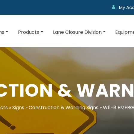
My Ac
ns
Products
Lane Closure Division
Equipme
TION & WARN
cts
»
Signs
»
Construction & Warning Signs
»
W11-8 EMERG