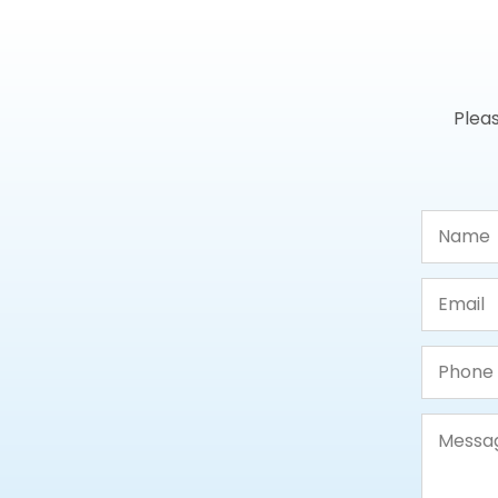
Pleas