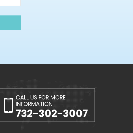
CALL US FOR MORE
INFORMATION
732-302-3007