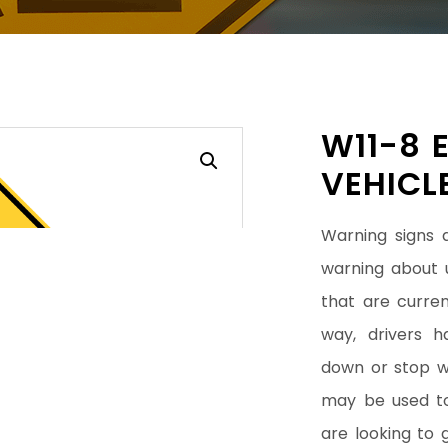
W11-8 
VEHICL
Warning signs 
warning about 
that are curren
way, drivers 
down or stop wh
may be used to 
are looking to 