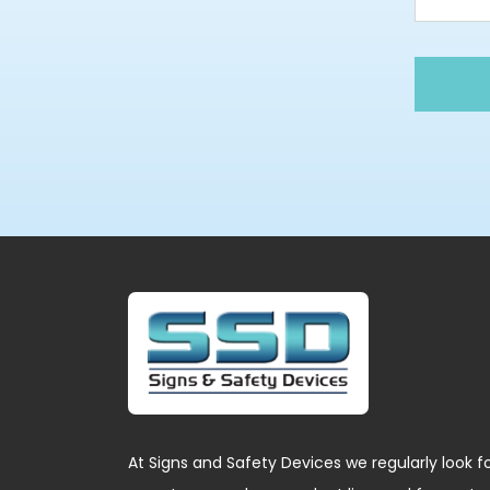
At Signs and Safety Devices we regularly look f