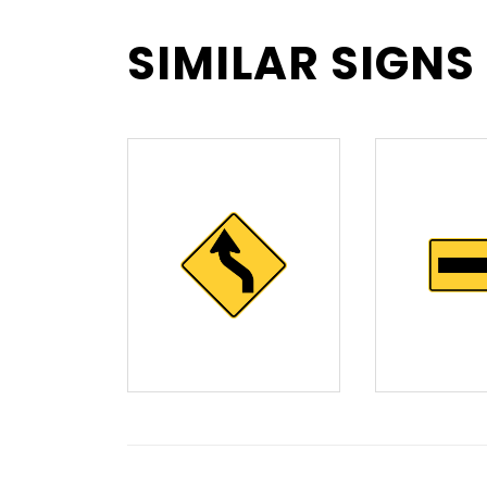
SIMILAR SIGNS