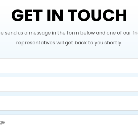
GET IN TOUCH
e send us a message in the form below and one of our fr
representatives will get back to you shortly.