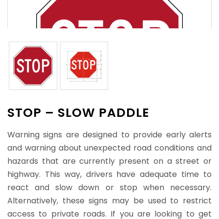
STOP – SLOW PADDLE
Warning signs are designed to provide early alerts
and warning about unexpected road conditions and
hazards that are currently present on a street or
highway. This way, drivers have adequate time to
react and slow down or stop when necessary.
Alternatively, these signs may be used to restrict
access to private roads. If you are looking to get