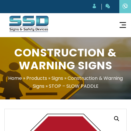
CONSTRUCTION &
WARNING SIGNS
Home
»
Products
»
Signs
»
Construction & Warning
Signs
»
STOP – SLOW PADDLE