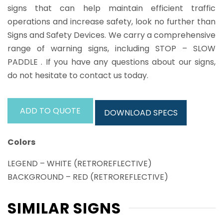
signs that can help maintain efficient traffic
operations and increase safety, look no further than
Signs and Safety Devices. We carry a comprehensive
range of warning signs, including STOP – SLOW
PADDLE . If you have any questions about our signs,
do not hesitate to contact us today.
ADD TO QUOTE
DOWNLOAD SPECS
Colors
LEGEND – WHITE (RETROREFLECTIVE)
BACKGROUND – RED (RETROREFLECTIVE)
SIMILAR SIGNS