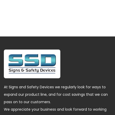
At Signs and Safety Devices we regularly look for ways to
expand our product line, and for cost savings that we can
pass on to our customers.
We appreciate your business and look forward to working