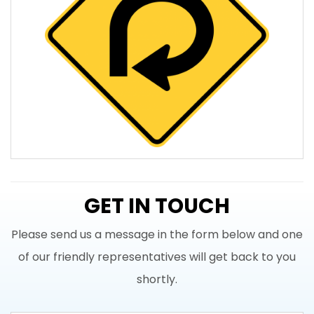
GET IN TOUCH
Please send us a message in the form below and one
of our friendly representatives will get back to you
shortly.