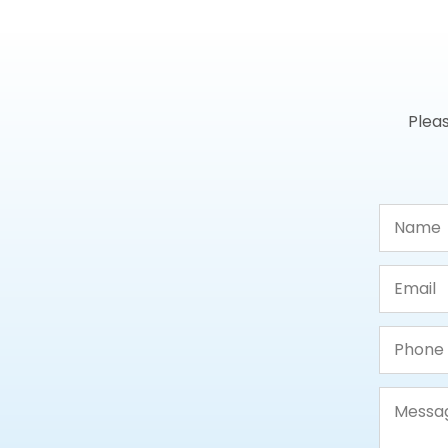
Pleas