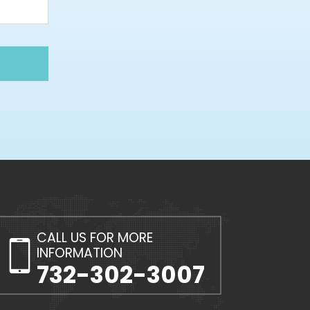
CALL US FOR MORE
INFORMATION
732-302-3007