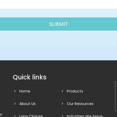
Quick links
Home
Products
About Us
Our Resources
or
Lane Closure
Industries We Serve