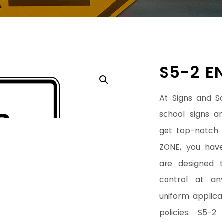
S5-2 E
At Signs and S
school signs a
get top-notch
ZONE, you have
are designed t
control at an
uniform applicat
policies. S5