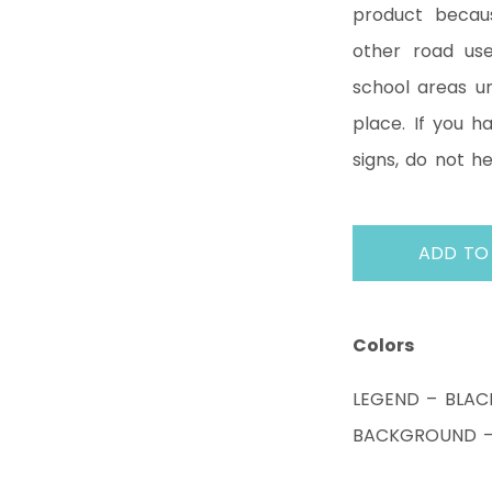
product becaus
other road us
school areas un
place. If you 
signs, do not h
ADD TO
Colors
LEGEND – BLAC
BACKGROUND – 