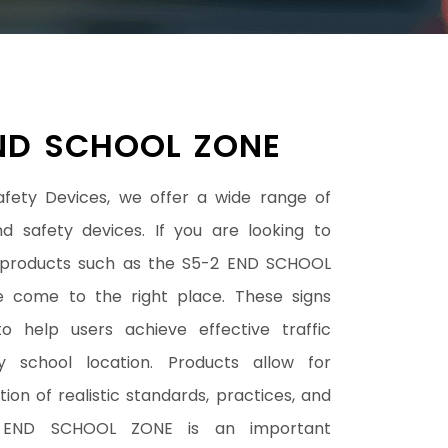
ND SCHOOL ZONE
afety Devices, we offer a wide range of
nd safety devices. If you are looking to
 products such as the S5-2 END SCHOOL
 come to the right place. These signs
o help users achieve effective traffic
y school location. Products allow for
ion of realistic standards, practices, and
-2 END SCHOOL ZONE is an important