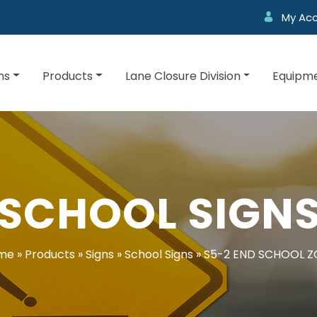
My Ac
ns
Products
Lane Closure Division
Equipme
SCHOOL SIGN
me
»
Products
»
Signs
»
School Signs
»
S5-2 END SCHOOL Z