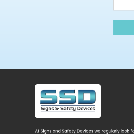
At Signs and Safety Devices we regularly look f