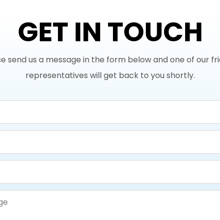
GET IN TOUCH
e send us a message in the form below and one of our fr
representatives will get back to you shortly.