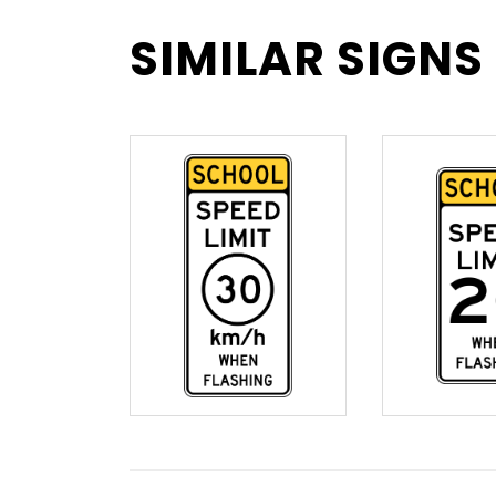
SIMILAR SIGNS