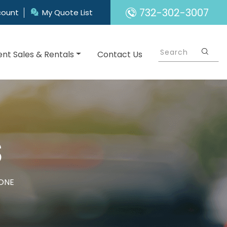
732-302-3007
count
My Quote List
nt Sales & Rentals
Contact Us
S
ONE