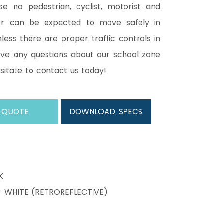
e no pedestrian, cyclist, motorist and
er can be expected to move safely in
less there are proper traffic controls in
have any questions about our school zone
esitate to contact us today!
 QUOTE
DOWNLOAD SPECS
K
WHITE (RETROREFLECTIVE)