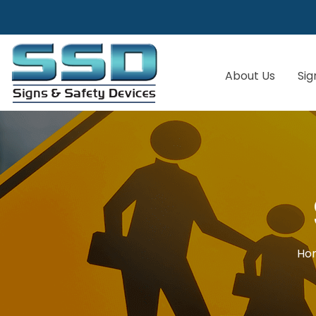
About Us
Sig
Ho