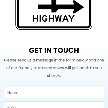
GET IN TOUCH
Please send us a message in the form below and one
of our friendly representatives will get back to you
shortly.