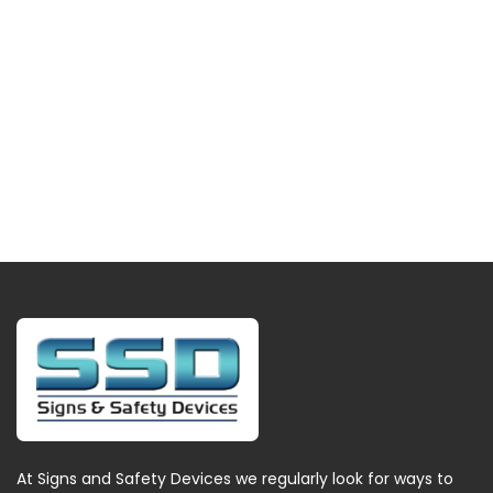
At Signs and Safety Devices we regularly look for ways to