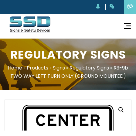
REGULATORY SIGNS
Home
»
Products
»
Signs
»
Regulatory Signs
»
R3-9b
TWO WAY LEFT TURN ONLY (GROUND MOUNTED)