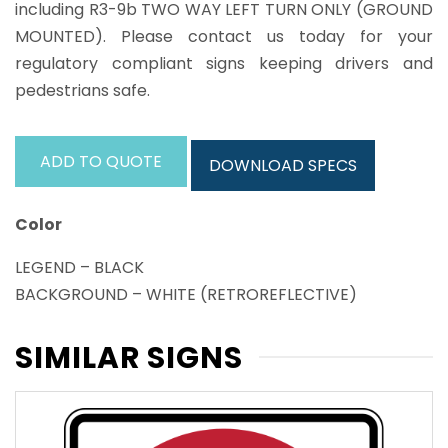
including R3-9b TWO WAY LEFT TURN ONLY (GROUND
MOUNTED). Please contact us today for your
regulatory compliant signs keeping drivers and
pedestrians safe.
ADD TO QUOTE
DOWNLOAD SPECS
Color
LEGEND – BLACK
BACKGROUND – WHITE (RETROREFLECTIVE)
SIMILAR SIGNS