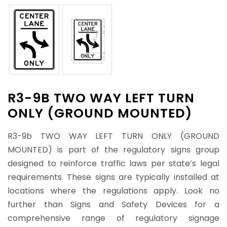
R3-9B TWO WAY LEFT TURN
ONLY (GROUND MOUNTED)
R3-9b TWO WAY LEFT TURN ONLY (GROUND
MOUNTED) is part of the regulatory signs group
designed to reinforce traffic laws per state’s legal
requirements. These signs are typically installed at
locations where the regulations apply. Look no
further than Signs and Safety Devices for a
comprehensive range of regulatory signage