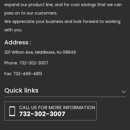
expand our product line, and for cost savings that we can
pass on to our customers.
We appreciate your business and look forward to working
with you.
Address :
201 Wilton Ave, Middlesex, NJ 08846
Phone:
732-302-3007
Fax:
732-469-4813
Quick links
CALL US FOR MORE INFORMATION
732-302-3007