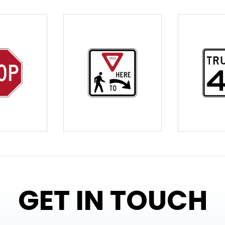
GET IN TOUCH