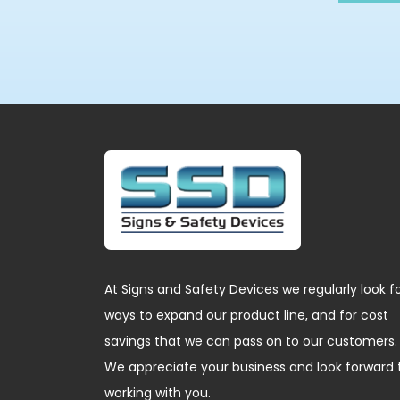
At Signs and Safety Devices we regularly look f
ways to expand our product line, and for cost
savings that we can pass on to our customers.
We appreciate your business and look forward 
working with you.