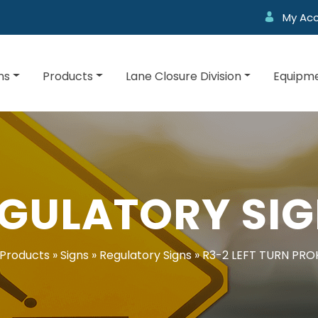
My Ac
ns
Products
Lane Closure Division
Equipme
GULATORY SI
Products
»
Signs
»
Regulatory Signs
»
R3-2 LEFT TURN PRO