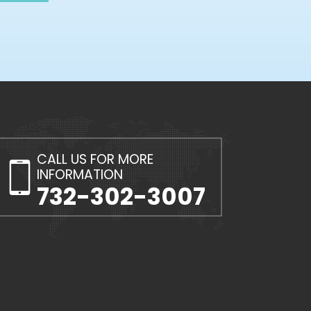
CALL US FOR MORE
INFORMATION
732-302-3007