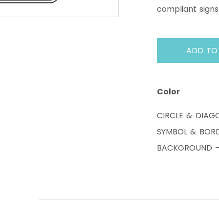
compliant signs
ADD TO
Color
CIRCLE & DIAG
SYMBOL & BORD
BACKGROUND – 