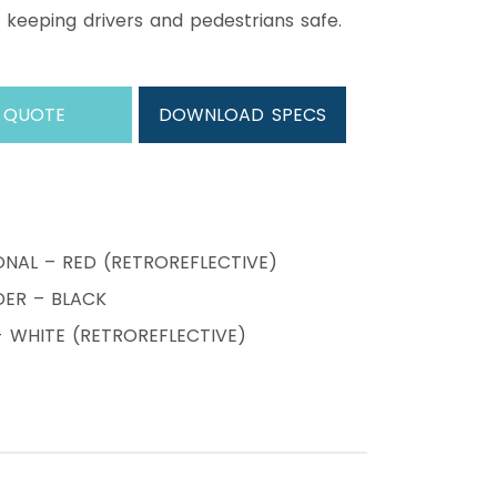
 keeping drivers and pedestrians safe.
 QUOTE
DOWNLOAD SPECS
ONAL – RED (RETROREFLECTIVE)
ER – BLACK
WHITE (RETROREFLECTIVE)