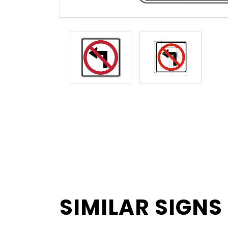
SIMILAR SIGNS