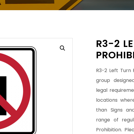
R3-2 L
PROHIB
R3-2 Left Turn P
group designed
legal requiremen
locations wher
than Signs an
range of regul
Prohibition. Pl