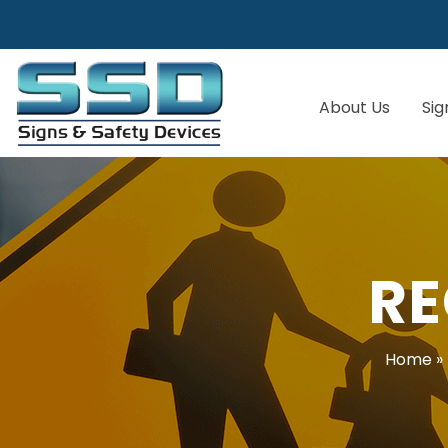
About Us
Sig
RE
Home
»