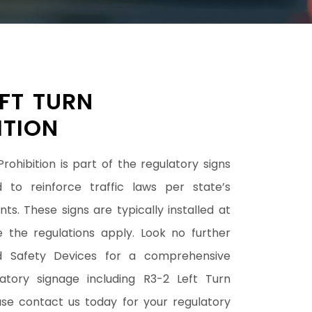
EFT TURN
ITION
rohibition is part of the regulatory signs
 to reinforce traffic laws per state’s
ts. These signs are typically installed at
e the regulations apply. Look no further
d Safety Devices for a comprehensive
atory signage including R3-2 Left Turn
ease contact us today for your regulatory