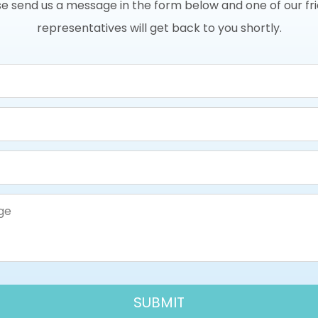
e send us a message in the form below and one of our fr
representatives will get back to you shortly.