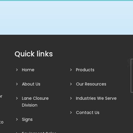
Quick links
Home
Products
About Us
Our Resources
or
Lane Closure
Industries We Serve
Division
Contact Us
Signs
to