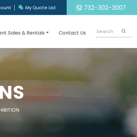
732-302-3007
count
My Quote List
nt Sales & Rentals
Contact Us
GNS
HIBITION