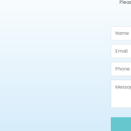
Pleas