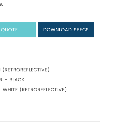
e.
 QUOTE
DOWNLOAD SPECS
N (RETROREFLECTIVE)
R – BLACK
WHITE (RETROREFLECTIVE)