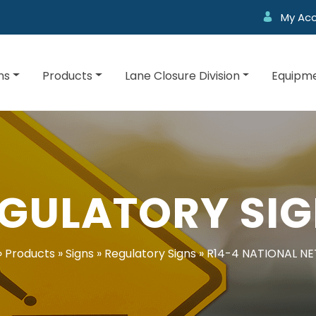
My Ac
ns
Products
Lane Closure Division
Equipme
GULATORY SI
»
Products
»
Signs
»
Regulatory Signs
»
R14-4 NATIONAL N