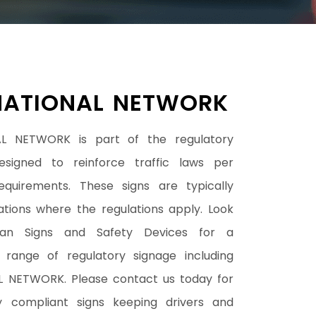
NATIONAL NETWORK
L NETWORK is part of the regulatory
esigned to reinforce traffic laws per
requirements. These signs are typically
cations where the regulations apply. Look
han Signs and Safety Devices for a
range of regulatory signage including
 NETWORK. Please contact us today for
y compliant signs keeping drivers and