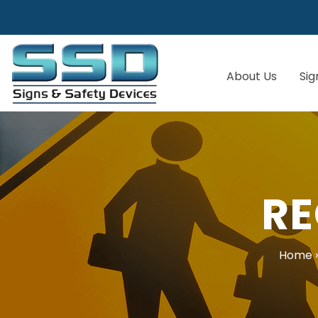
About Us
Sig
RE
Home