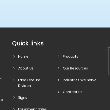
Quick links
Home
Products
About Us
Our Resources
or
Lane Closure
Industries We Serve
Division
Contact Us
Signs
to
Equipment Sales