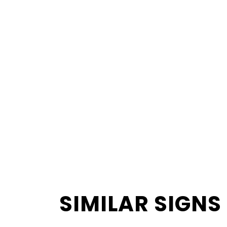
SIMILAR SIGNS