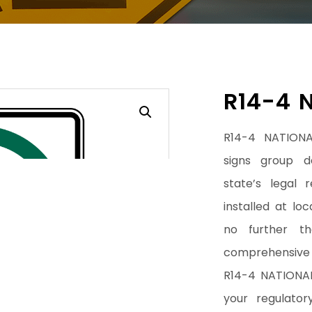
R14-4 
R14-4 NATIONA
signs group d
state’s legal 
installed at lo
no further t
comprehensive 
R14-4 NATIONAL
your regulator