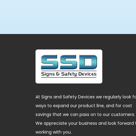
At Signs and Safety Devices we regularly look f
ways to expand our product line, and for cost
savings that we can pass on to our customers.
We appreciate your business and look forward 
working with you.