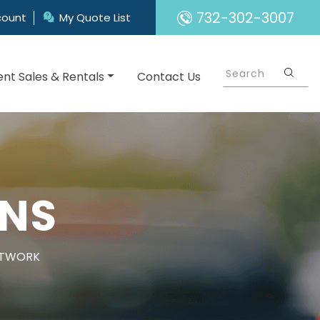
732-302-3007
count
My Quote List
nt Sales & Rentals
Contact Us
GNS
ETWORK