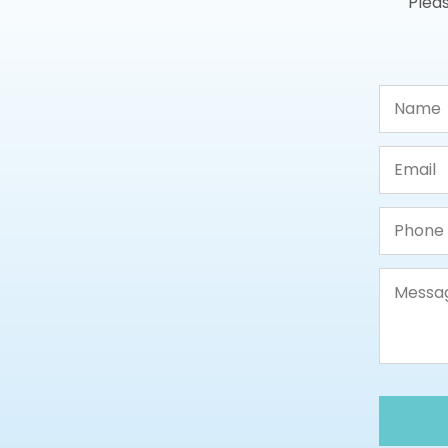
Pleas