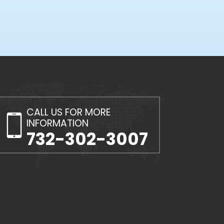
CALL US FOR MORE
INFORMATION
732-302-3007