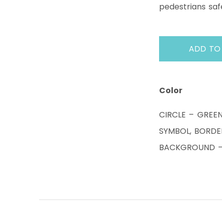
pedestrians saf
ADD TO
Color
CIRCLE – GREE
SYMBOL, BORDE
BACKGROUND – 