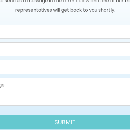
e send us a message in the form below and one of our fr
representatives will get back to you shortly.