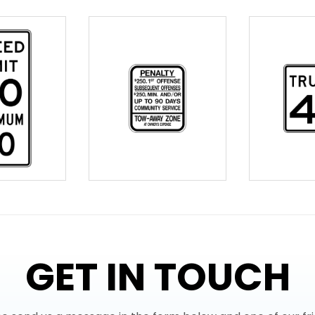
GET IN TOUCH