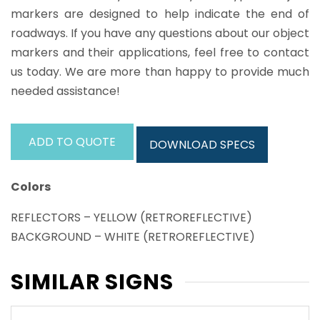
markers are designed to help indicate the end of
roadways. If you have any questions about our object
markers and their applications, feel free to contact
us today. We are more than happy to provide much
needed assistance!
ADD TO QUOTE
DOWNLOAD SPECS
Colors
REFLECTORS – YELLOW (RETROREFLECTIVE)
BACKGROUND – WHITE (RETROREFLECTIVE)
SIMILAR SIGNS