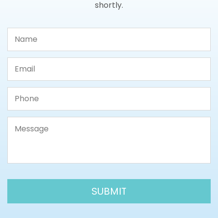
shortly.