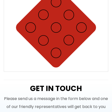
GET IN TOUCH
Please send us a message in the form below and one
of our friendly representatives will get back to you