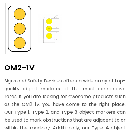
OM2-1V
Signs and Safety Devices offers a wide array of top-
quality object markers at the most competitive
rates. If you are looking for awesome products such
as the OM2-1V, you have come to the right place.
Our Type 1, Type 2, and Type 3 object markers can
be used to mark obstructions that are adjacent to or
within the roadway. Additionally, our Type 4 object