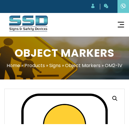
OBJECT MARKERS
Home
»
Products
»
Signs
»
Object Markers
»
OM2-1V