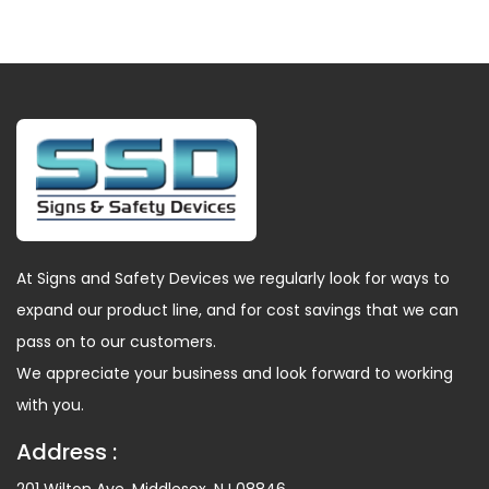
At Signs and Safety Devices we regularly look for ways to
expand our product line, and for cost savings that we can
pass on to our customers.
We appreciate your business and look forward to working
with you.
Address :