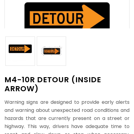
M4-10R DETOUR (INSIDE
ARROW)
Warning signs are designed to provide early alerts
and warning about unexpected road conditions and
hazards that are currently present on a street or
highway. This way, drivers have adequate time to