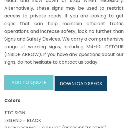
react and slow down or stop when necessary.
Alternatively, these signs may be used to restrict
access to private roads. If you are looking to get
signs that can help maintain efficient traffic
operations and increase safety, look no further than
Signs and Safety Devices. We carry a comprehensive
range of warning signs, including M4-10L DETOUR
(INSIDE ARROW). If you have any questions about our
signs, do not hesitate to contact us today.
ADD TO QUOTE
DOWNLOAD SPECS
Colors
TTC SIGN:
LEGEND – BLACK