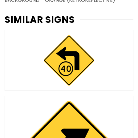
BACKGROUND – ORANGE (RETROREFLECTIVE)
SIMILAR SIGNS