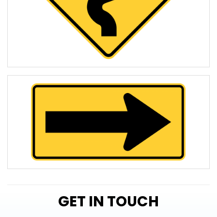
GET IN TOUCH