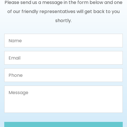
Please send us a message in the form below and one
of our friendly representatives will get back to you
shortly.