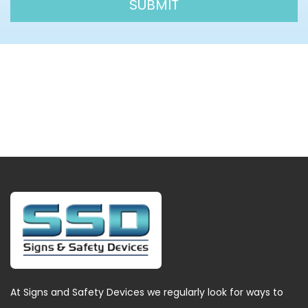
At Signs and Safety Devices we regularly look for ways to