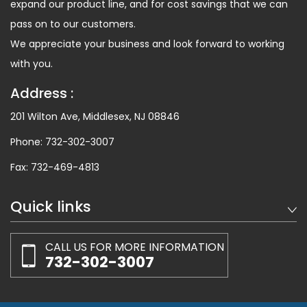
expand our product line, and for cost savings that we can
pass on to our customers.
We appreciate your business and look forward to working
with you.
Address :
201 Wilton Ave, Middlesex, NJ 08846
Phone:
732-302-3007
Fax:
732-469-4813
Quick links
CALL US FOR MORE INFORMATION
732-302-3007