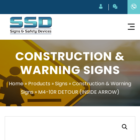
CONSTRUCTION &
WARNING SIGNS
Home
»
Products
»
Signs
»
Construction & Warning
Signs
»
M4-10R DETOUR (INSIDE ARROW)