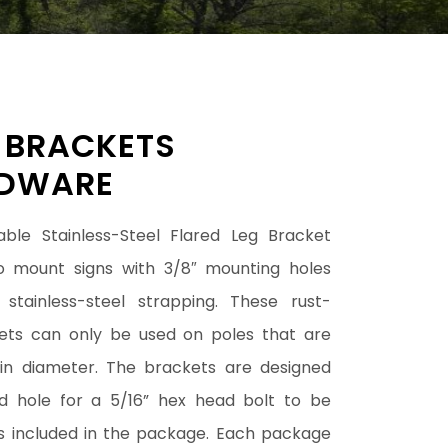
 BRACKETS
DWARE
able Stainless-Steel Flared Leg Bracket
 mount signs with 3/8″ mounting holes
stainless-steel strapping. These rust-
kets can only be used on poles that are
 in diameter. The brackets are designed
d hole for a 5/16” hex head bolt to be
 is included in the package. Each package