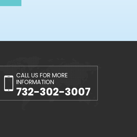
CALL US FOR MORE
INFORMATION
732-302-3007