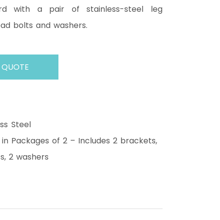
d with a pair of stainless-steel leg
ead bolts and washers.
 QUOTE
ess Steel
 in Packages of 2 – Includes 2 brackets,
s, 2 washers