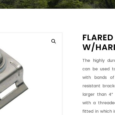
FLARED
W/HAR
The highly dur
can be used to
with bands of 
resistant brac
larger than 4”
with a threade
fitted in which