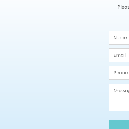
Pleas