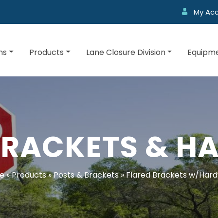
My Ac
ns
Products
Lane Closure Division
Equipme
BRACKETS & 
e
»
Products
»
Posts & Brackets
»
Flared Brackets w/Har