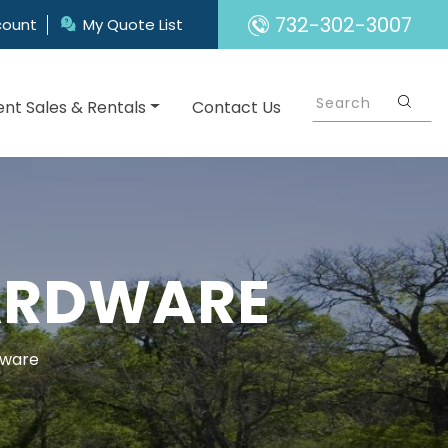
732-302-3007
count
My Quote List
nt Sales & Rentals
Contact Us
HARDWARE
dware