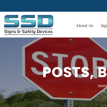
About Us
Sig
POSTS, 
Hom