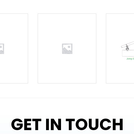
GET IN TOUCH