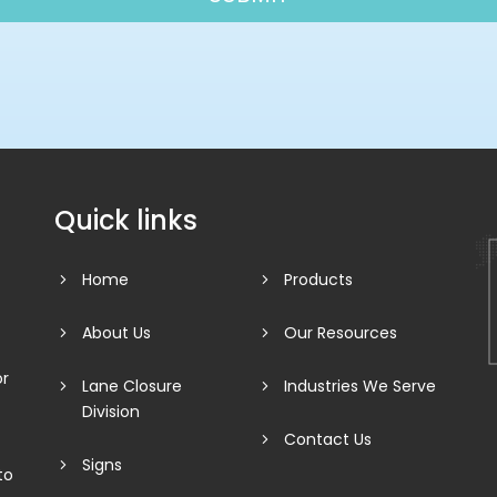
Quick links
Home
Products
About Us
Our Resources
or
Lane Closure
Industries We Serve
Division
Contact Us
Signs
to