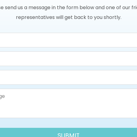
e send us a message in the form below and one of our fr
representatives will get back to you shortly.