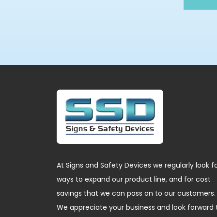
At Signs and Safety Devices we regularly look f
ways to expand our product line, and for cost
savings that we can pass on to our customers.
We appreciate your business and look forward 