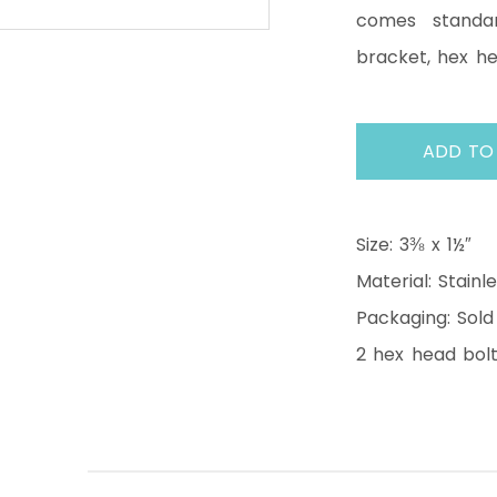
comes standar
bracket, hex h
ADD TO
Size: 3⅜ x 1½″
Material: Stainl
Packaging: Sold
2 hex head bolt