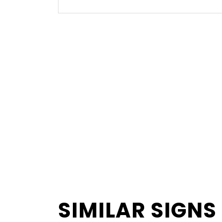
SIMILAR SIGNS