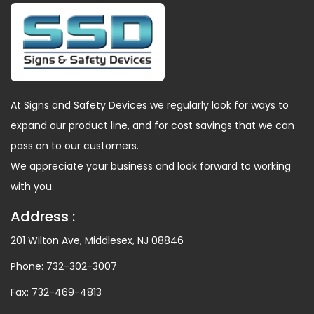
At Signs and Safety Devices we regularly look for ways to
expand our product line, and for cost savings that we can
pass on to our customers.
We appreciate your business and look forward to working
with you.
Address :
201 Wilton Ave, Middlesex, NJ 08846
Phone:
732-302-3007
Fax:
732-469-4813