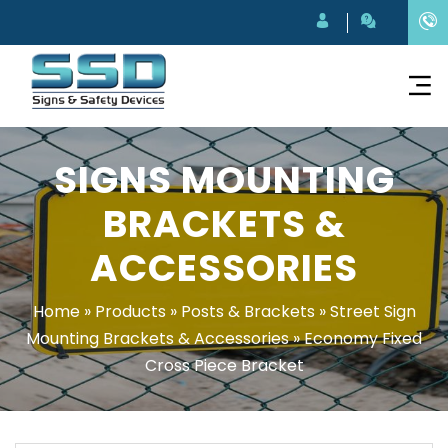
SIGNS MOUNTING
BRACKETS &
ACCESSORIES
Home
»
Products
»
Posts & Brackets
»
Street Sign
Mounting Brackets & Accessories
»
Economy Fixed
Cross Piece Bracket