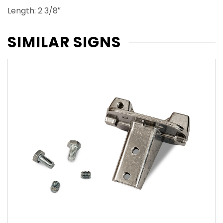
Length: 2 3/8″
SIMILAR SIGNS