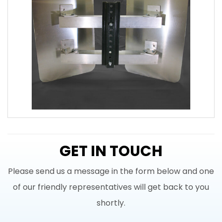
GET IN TOUCH
Please send us a message in the form below and one
of our friendly representatives will get back to you
shortly.