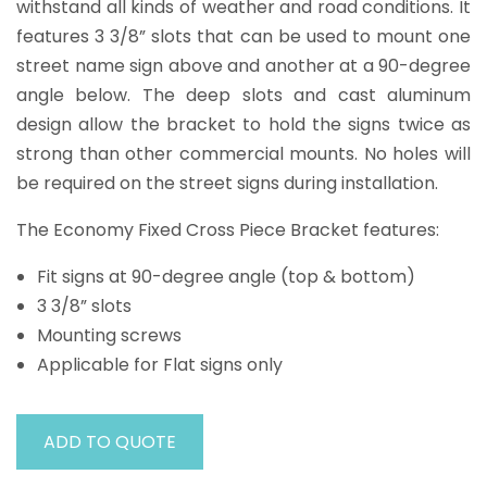
withstand all kinds of weather and road conditions. It
features 3 3/8” slots that can be used to mount one
street name sign above and another at a 90-degree
angle below. The deep slots and cast aluminum
design allow the bracket to hold the signs twice as
strong than other commercial mounts. No holes will
be required on the street signs during installation.
The Economy Fixed Cross Piece Bracket features:
Fit signs at 90-degree angle (top & bottom)
3 3/8” slots
Mounting screws
Applicable for Flat signs only
ADD TO QUOTE