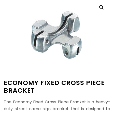
ECONOMY FIXED CROSS PIECE
BRACKET
The Economy Fixed Cross Piece Bracket is a heavy-
duty street name sign bracket that is designed to