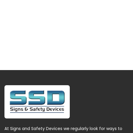
At Signs and Safety Devices we regularly look for ways to