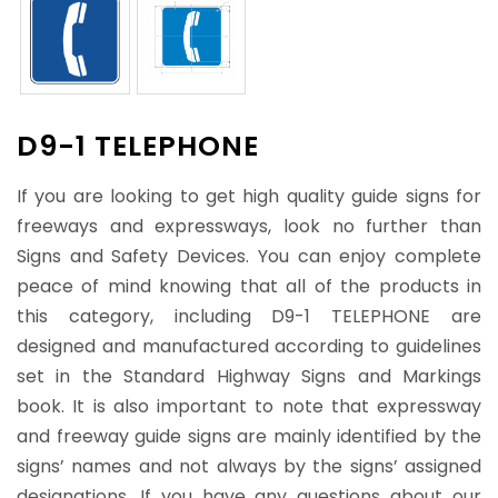
D9-1 TELEPHONE
If you are looking to get high quality guide signs for
freeways and expressways, look no further than
Signs and Safety Devices. You can enjoy complete
peace of mind knowing that all of the products in
this category, including D9-1 TELEPHONE are
designed and manufactured according to guidelines
set in the Standard Highway Signs and Markings
book. It is also important to note that expressway
and freeway guide signs are mainly identified by the
signs’ names and not always by the signs’ assigned
designations. If you have any questions about our