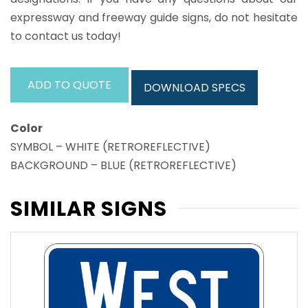
expressway and freeway guide signs, do not hesitate
to contact us today!
ADD TO QUOTE
DOWNLOAD SPECS
Color
SYMBOL – WHITE (RETROREFLECTIVE)
BACKGROUND – BLUE (RETROREFLECTIVE)
SIMILAR SIGNS