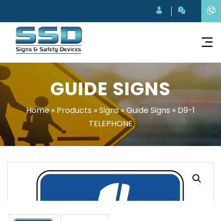
GUIDE SIGNS
Home
»
Products
»
Signs
»
Guide Signs
»
D9-1
TELEPHONE