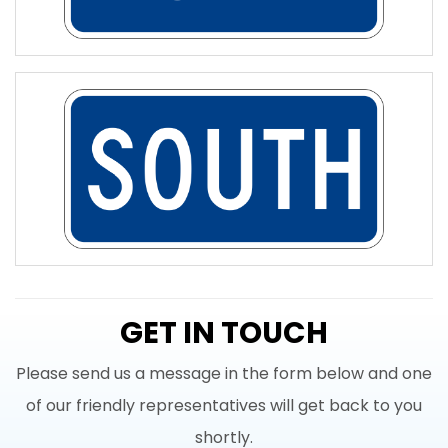
GET IN TOUCH
Please send us a message in the form below and one
of our friendly representatives will get back to you
shortly.