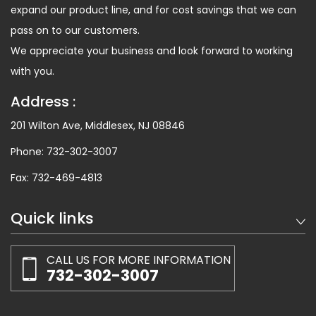
expand our product line, and for cost savings that we can
pass on to our customers.
We appreciate your business and look forward to working
with you.
Address :
201 Wilton Ave, Middlesex, NJ 08846
Phone:
732-302-3007
Fax:
732-469-4813
Quick links
CALL US FOR MORE INFORMATION
732-302-3007