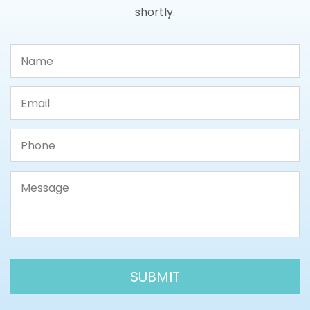
shortly.