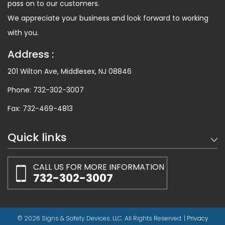
pass on to our customers.
We appreciate your business and look forward to working
with you.
Address :
201 Wilton Ave, Middlesex, NJ 08846
Phone:
732-302-3007
Fax:
732-469-4813
Quick links
CALL US FOR MORE INFORMATION
732-302-3007
© 2026 Signs & Safety Devices. LLC. All Rights Reserved. |
Privacy