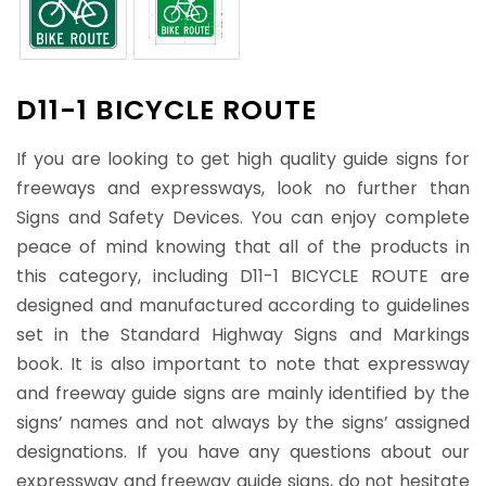
D11-1 BICYCLE ROUTE
If you are looking to get high quality guide signs for
freeways and expressways, look no further than
Signs and Safety Devices. You can enjoy complete
peace of mind knowing that all of the products in
this category, including D11-1 BICYCLE ROUTE are
designed and manufactured according to guidelines
set in the Standard Highway Signs and Markings
book. It is also important to note that expressway
and freeway guide signs are mainly identified by the
signs’ names and not always by the signs’ assigned
designations. If you have any questions about our
expressway and freeway guide signs, do not hesitate