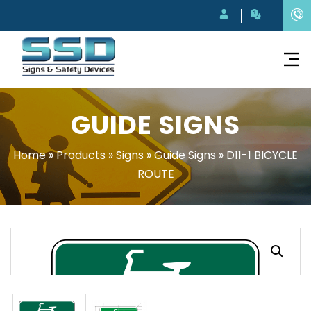
GUIDE SIGNS
Home
»
Products
»
Signs
»
Guide Signs
»
D11-1 BICYCLE
ROUTE