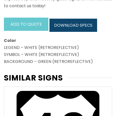
to contact us today!
ADD TO QUOTE
DOWNLOAD SPECS
Color
LEGEND – WHITE (RETROREFLECTIVE)
SYMBOL – WHITE (RETROREFLECTIVE)
BACKGROUND – GREEN (RETROREFLECTIVE)
SIMILAR SIGNS