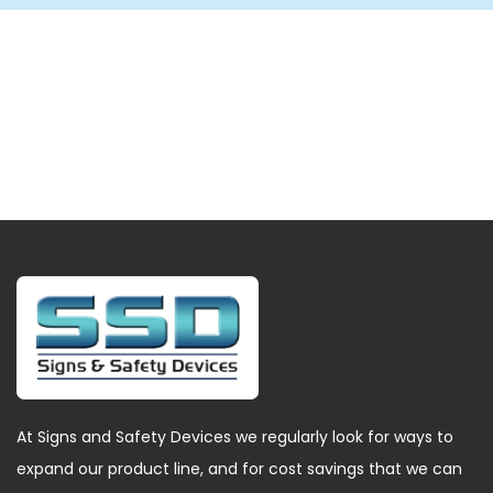
At Signs and Safety Devices we regularly look for ways to
expand our product line, and for cost savings that we can