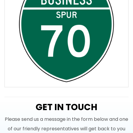
GET IN TOUCH
Please send us a message in the form below and one
of our friendly representatives will get back to you