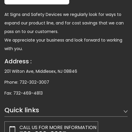
At Signs and Safety Devices we regularly look for ways to
expand our product line, and for cost savings that we can
pass on to our customers.
We appreciate your business and look forward to working
with you.
Address :
201 Wilton Ave, Middlesex, NJ 08846
Phone:
732-302-3007
Fax:
732-469-4813
Quick links
CALL US FOR MORE INFORMATION