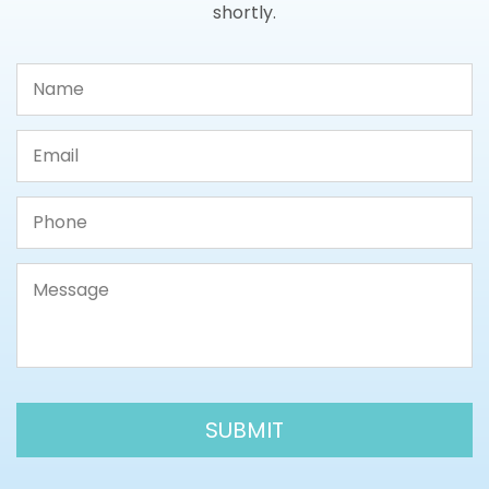
shortly.