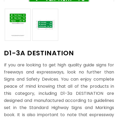
D1-3A DESTINATION
If you are looking to get high quality guide signs for
freeways and expressways, look no further than
Signs and Safety Devices. You can enjoy complete
peace of mind knowing that all of the products in
this category, including D1-3a DESTINATION are
designed and manufactured according to guidelines
set in the Standard Highway Signs and Markings
book. It is also important to note that expressway