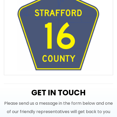
GET IN TOUCH
Please send us a message in the form below and one
of our friendly representatives will get back to you