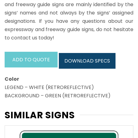
and freeway guide signs are mainly identified by the
signs’ names and not always by the signs’ assigned
designations. If you have any questions about our
expressway and freeway guide signs, do not hesitate
to contact us today!
ADD TO QUOTE
DOWNLOAD SPECS
Color
LEGEND – WHITE (RETROREFLECTIVE)
BACKGROUND – GREEN (RETROREFLECTIVE)
SIMILAR SIGNS