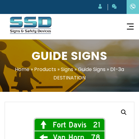
GUIDE SIGNS
Home
»
Products
»
Signs
»
Guide Signs
»
D1-3a
DESTINATION