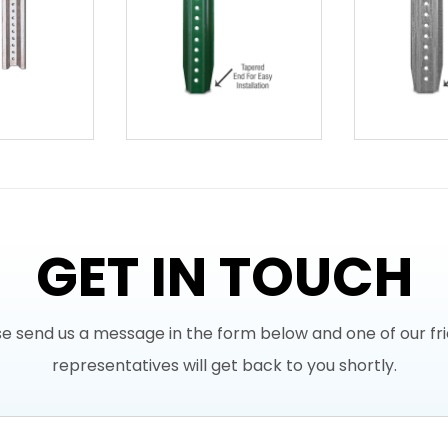
GET IN TOUCH
e send us a message in the form below and one of our fr
representatives will get back to you shortly.