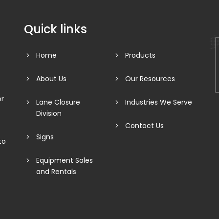
Quick links
Home
Products
About Us
Our Resources
or
Lane Closure
Industries We Serve
Division
Contact Us
Signs
to
Equipment Sales
and Rentals