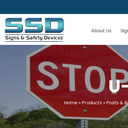
About Us
Sig
U
Home
»
Products
»
Posts & B