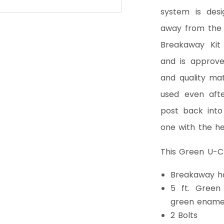
system is des
away from the 
Breakaway Kit
and is approve
and quality ma
used even afte
post back into
one with the he
This Green U-Ch
Breakaway h
5 ft. Green
green ename
2 Bolts