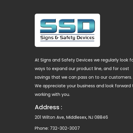
At Signs and Safety Devices we regularly look f
ways to expand our product line, and for cost
savings that we can pass on to our customers.
We appreciate your business and look forward 
working with you.
Address :
201 Wilton Ave, Middlesex, NJ 08846
Phone:
732-302-3007