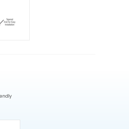
iendly