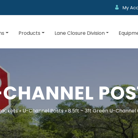
My Ac
ns
Products
Lane Closure Division
Equipme
-CHANNEL POS
rackets
»
U-Channel Posts
»
8.5ft – 3ft Green U-Channel