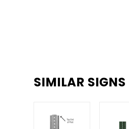
SIMILAR SIGNS