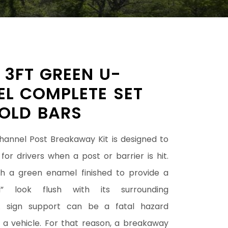
– 3FT GREEN U-
L COMPLETE SET
OLD BARS
annel Post Breakaway Kit is designed to
for drivers when a post or barrier is hit.
ith a green enamel finished to provide a
l” look flush with its surrounding
A sign support can be a fatal hazard
 a vehicle. For that reason, a breakaway