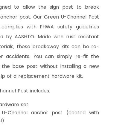
igned to allow the sign post to break
anchor post. Our Green U-Channel Post
 complies with FHWA safety guidelines
d by AASHTO. Made with rust resistant
terials, these breakaway kits can be re-
r accidents. You can simply re-fit the
 the base post without installing a new
lp of a replacement hardware kit.
annel Post includes:
ardware set
 U-Channel anchor post (coated with
l)