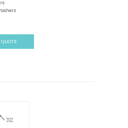
rs
Washers
 QUOTE