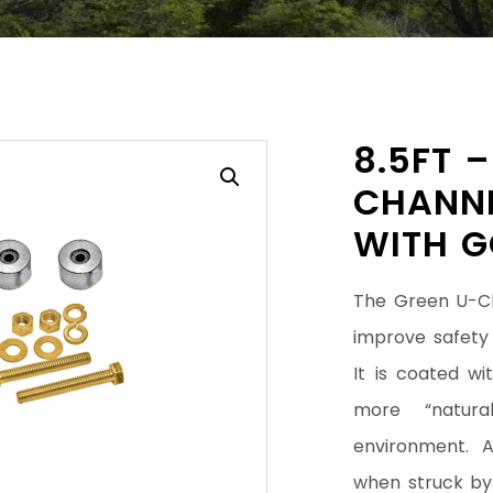
8.5FT 
CHANNE
WITH G
The Green U-Ch
improve safety 
It is coated w
more “natura
environment. 
when struck by