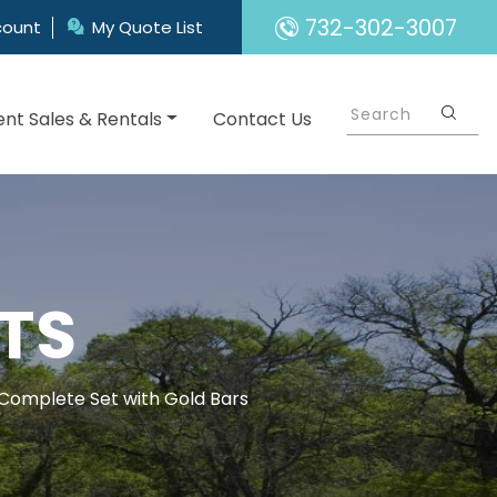
732-302-3007
count
My Quote List
nt Sales & Rentals
Contact Us
TS
 Complete Set with Gold Bars