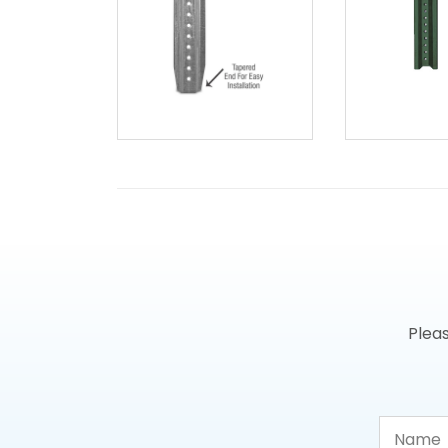
Pleas