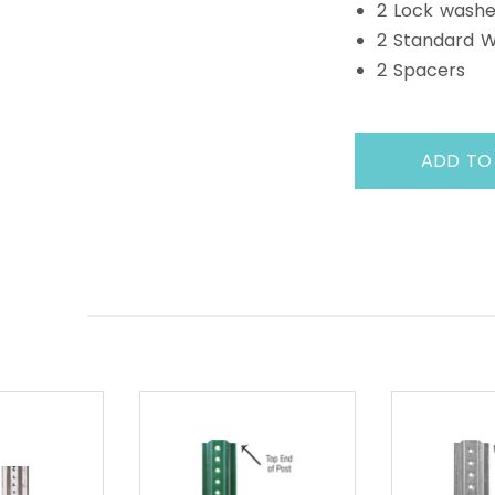
2 Lock washe
2 Standard 
2 Spacers
ADD TO