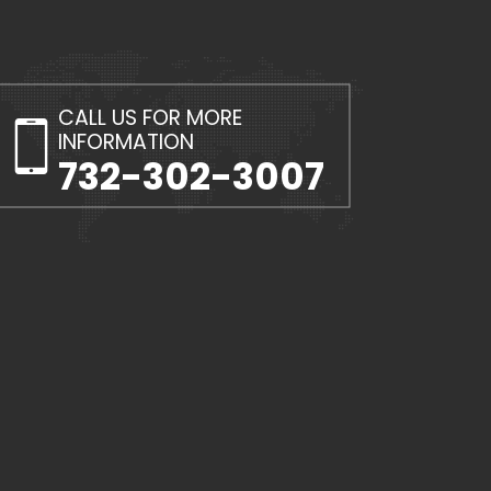
CALL US FOR MORE
INFORMATION
732-302-3007