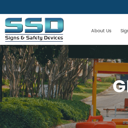
About Us
Sig
G