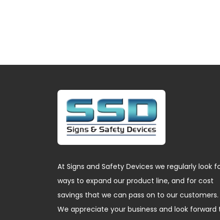
At Signs and Safety Devices we regularly look f
ways to expand our product line, and for cost
savings that we can pass on to our customers.
We appreciate your business and look forward 