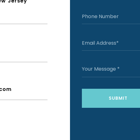
ew Jersey
.com