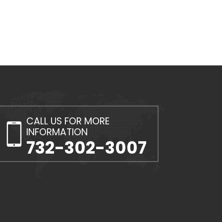
CALL US FOR MORE
INFORMATION
732-302-3007