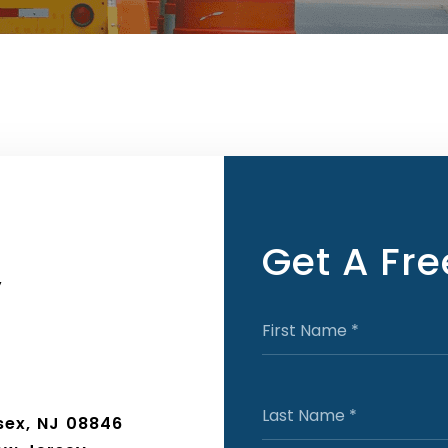
Get A Fr
y
sex, NJ 08846