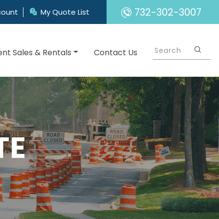
732-302-3007
count
My Quote List
nt Sales & Rentals
Contact Us
TE