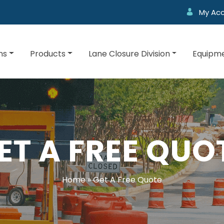
My Ac
ns
Products
Lane Closure Division
Equipme
ET A FREE QUO
Home
»
Get A Free Quote