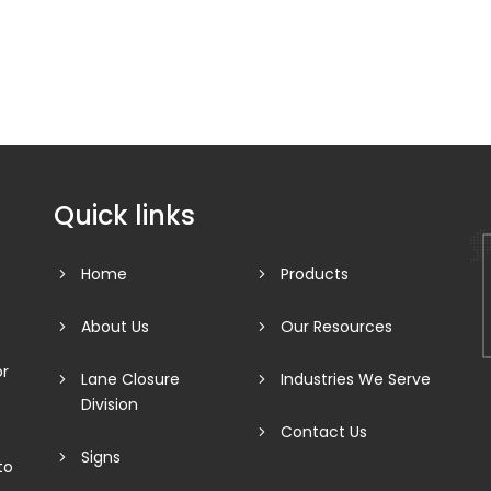
Quick links
Home
Products
About Us
Our Resources
or
Lane Closure
Industries We Serve
Division
Contact Us
Signs
to