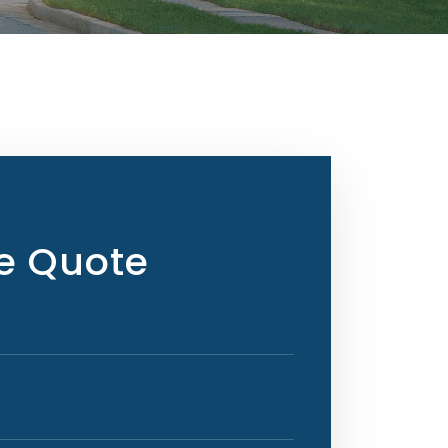
ee Quote