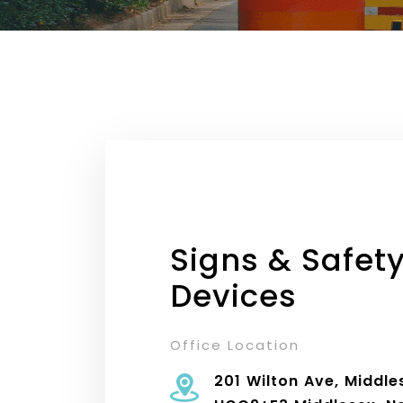
Signs & Safet
Devices
Office Location
201 Wilton Ave, Middle