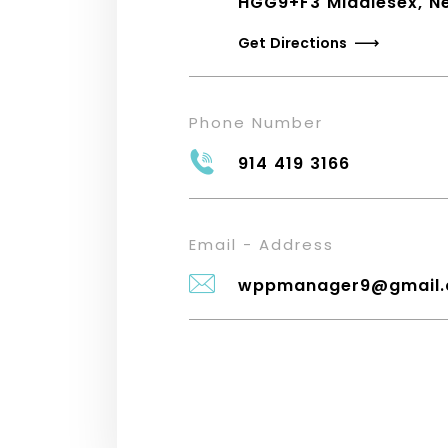
HGG9+F3 Middlesex, N
Get Directions
Phone Number
914 419 3166
Email - Address
wppmanager9@gmail