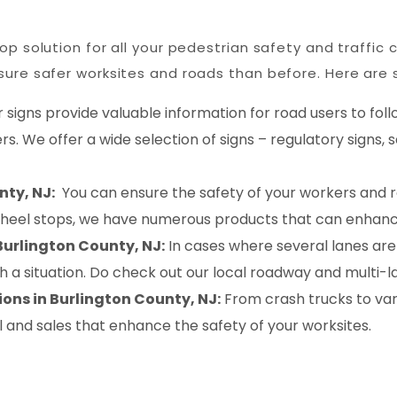
p solution for all your pedestrian safety and traffic 
ure safer worksites and roads than before. Here are s
 signs provide valuable information for road users to foll
s. We offer a wide selection of signs – regulatory signs,
nty, NJ:
You can ensure the safety of your workers and r
wheel stops, we have numerous products that can enhanc
Burlington County, NJ:
In cases where several lanes are
uch a situation. Do check out our local roadway and multi
ons in Burlington County, NJ:
From crash trucks to va
l and sales that enhance the safety of your worksites.