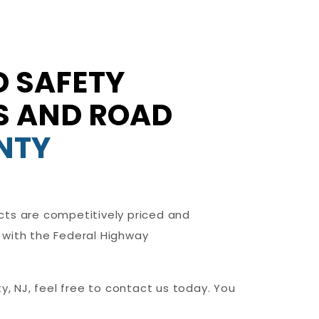
 SAFETY
NS AND ROAD
NTY
cts are competitively priced and
 with the Federal Highway
y, NJ, feel free to contact us today. You