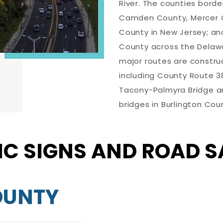
River. The counties borde
Camden County, Mercer 
County in New Jersey; an
County across the Delawar
major routes are constru
including County Route 38,
Tacony-Palmyra Bridge an
bridges in Burlington Cou
IC SIGNS AND ROAD S
OUNTY