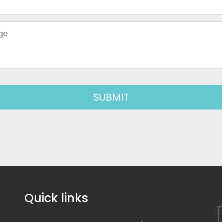
Quick links