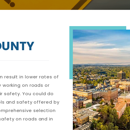
OUNTY
 result in lower rates of
y working on roads or
heir safety. You could do
ols and safety offered by
comprehensive selection
safety on roads and in