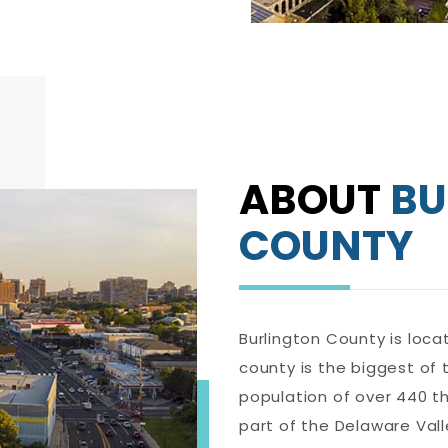
ABOUT
BU
COUNTY
Burlington County is loca
county is the biggest of 
population of over 440 th
part of the Delaware Val