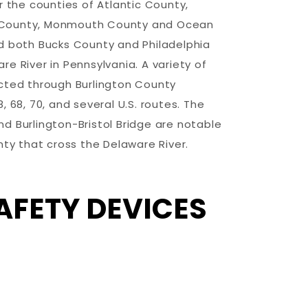
r the counties of Atlantic County,
County, Monmouth County and Ocean
d both Bucks County and Philadelphia
e River in Pennsylvania. A variety of
cted through Burlington County
 68, 70, and several U.S. routes. The
d Burlington-Bristol Bridge are notable
nty that cross the Delaware River.
AFETY DEVICES