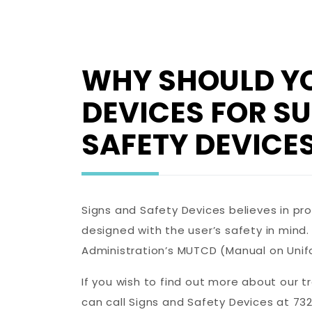
WHY SHOULD YO
DEVICES FOR S
SAFETY DEVICES
Signs and Safety Devices believes in pr
designed with the user’s safety in mind
Administration’s MUTCD (Manual on Unif
If you wish to find out more about our t
can call Signs and Safety Devices at 732