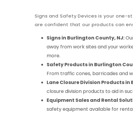
Signs and Safety Devices is your one-sto
are confident that our products can ens
Signs in Burlington County, NJ:
Our
away from work sites and your worker
more.
Safety Products in Burlington Cou
From traffic cones, barricades and 
Lane Closure Division Products in 
closure division products to aid in s
Equipment Sales and Rental Soluti
safety equipment available for renta