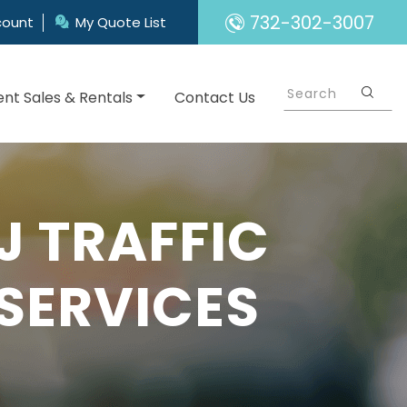
732-302-3007
count
My Quote List
nt Sales & Rentals
Contact Us
 TRAFFIC
SERVICES