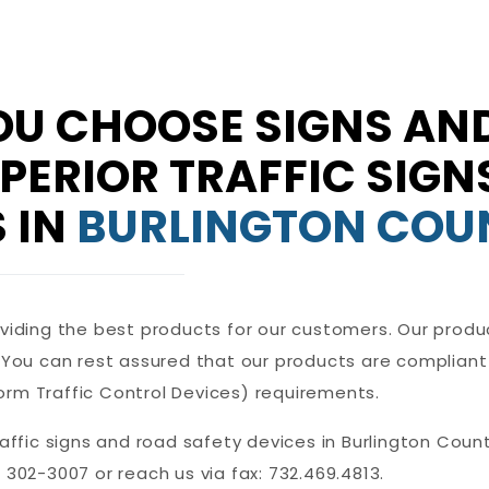
U CHOOSE SIGNS AND
UPERIOR TRAFFIC SIG
 IN
BURLINGTON COU
oviding the best products for our customers. Our produ
. You can rest assured that our products are compliant
orm Traffic Control Devices) requirements.
raffic signs and road safety devices in Burlington Count
 302-3007 or reach us via fax: 732.469.4813.