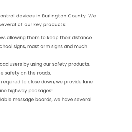
control devices in Burlington County. We
everal of our key products:
ow, allowing them to keep their distance
 school signs, mast arm signs and much
oad users by using our safety products.
e safety on the roads.
 required to close down, we provide lane
-lane highway packages!
riable message boards, we have several