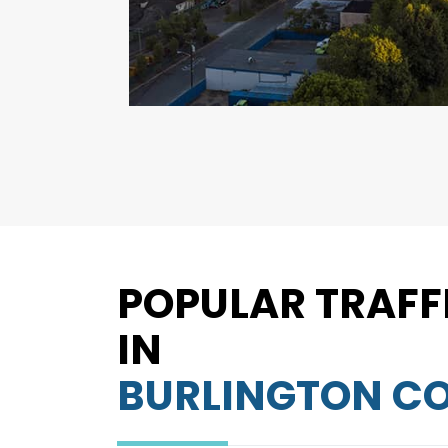
POPULAR TRAFF
IN
BURLINGTON C