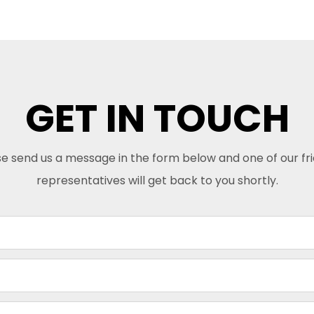
GET IN TOUCH
e send us a message in the form below and one of our fr
representatives will get back to you shortly.