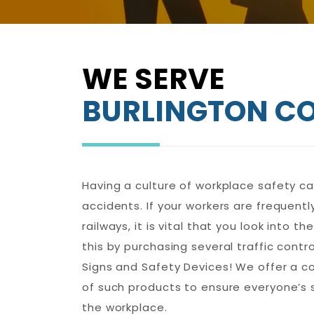
WE SERVE
BURLINGTON C
Having a culture of workplace safety can
accidents. If your workers are frequentl
railways, it is vital that you look into t
this by purchasing several traffic contr
Signs and Safety Devices! We offer a 
of such products to ensure everyone’s 
the workplace.