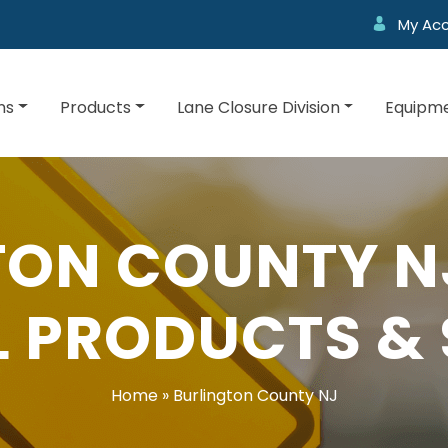
My Ac
ns
Products
Lane Closure Division
Equipme
TON COUNTY NJ
 PRODUCTS & 
Home
»
Burlington County NJ