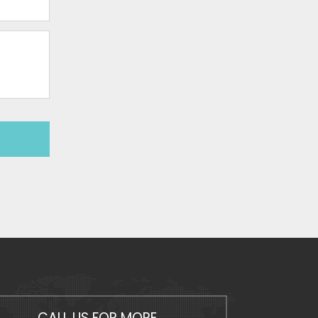
CALL US FOR MORE