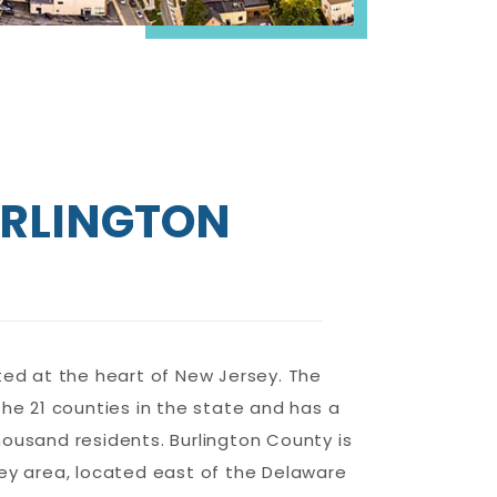
RLINGTON
ted at the heart of New Jersey. The
the 21 counties in the state and has a
ousand residents. Burlington County is
ley area, located east of the Delaware