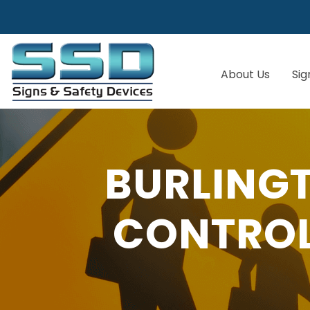
About Us
Sig
BURLING
CONTROL